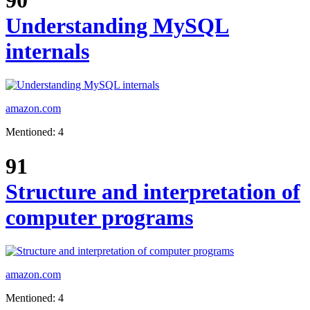
90
Understanding MySQL
internals
amazon.com
Mentioned: 4
91
Structure and interpretation of
computer programs
amazon.com
Mentioned: 4