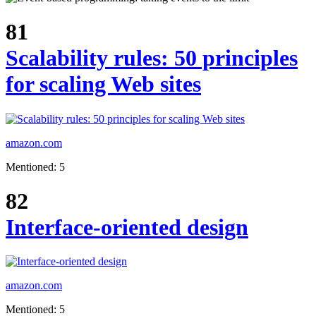
81
Scalability rules: 50 principles
for scaling Web sites
amazon.com
Mentioned: 5
82
Interface-oriented design
amazon.com
Mentioned: 5