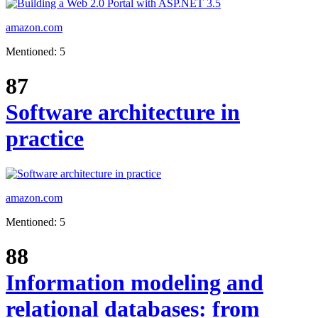
amazon.com
Mentioned: 5
87
Software architecture in
practice
amazon.com
Mentioned: 5
88
Information modeling and
relational databases: from