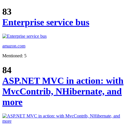
83
Enterprise service bus
amazon.com
Mentioned: 5
84
ASP.NET MVC in action: with
MvcContrib, NHibernate, and
more