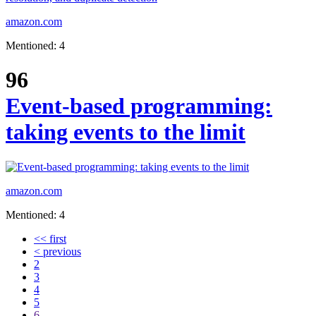
amazon.com
Mentioned: 4
96
Event-based programming:
taking events to the limit
amazon.com
Mentioned: 4
<< first
< previous
2
3
4
5
6