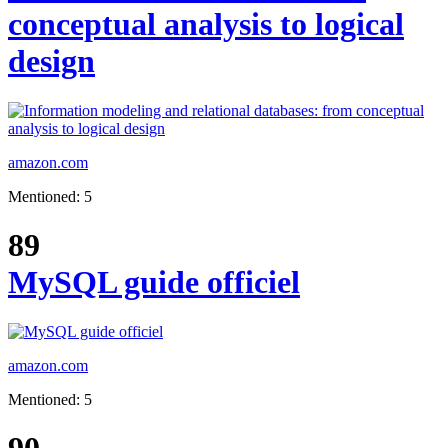
conceptual analysis to logical
design
amazon.com
Mentioned: 5
89
MySQL guide officiel
amazon.com
Mentioned: 5