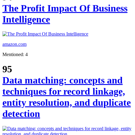
The Profit Impact Of Business
Intelligence
amazon.com
Mentioned: 4
95
Data matching: concepts and
techniques for record linkage,
entity resolution, and duplicate
detection