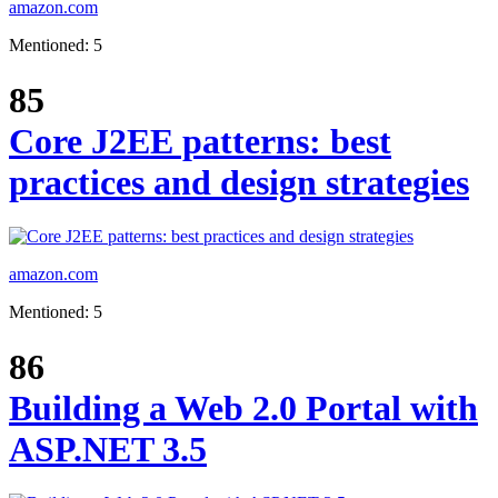
amazon.com
Mentioned: 5
85
Core J2EE patterns: best
practices and design strategies
amazon.com
Mentioned: 5
86
Building a Web 2.0 Portal with
ASP.NET 3.5