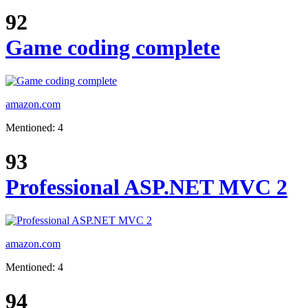
92
Game coding complete
amazon.com
Mentioned: 4
93
Professional ASP.NET MVC 2
amazon.com
Mentioned: 4
94