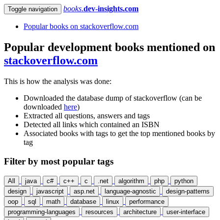
books
.
dev-insights.com
Toggle navigation
Popular books on stackoverflow.com
Popular development books mentioned on
stackoverflow.com
This is how the analysis was done:
Downloaded the database dump of stackoverflow (can be
downloaded
here
)
Extracted all questions, answers and tags
Detected all links which contained an ISBN
Associated books with tags to get the top mentioned books by
tag
Filter by most popular tags
All
java
c#
c++
c
.net
algorithm
php
python
design
javascript
asp.net
language-agnostic
design-patterns
oop
sql
math
database
linux
performance
programming-languages
resources
architecture
user-interface