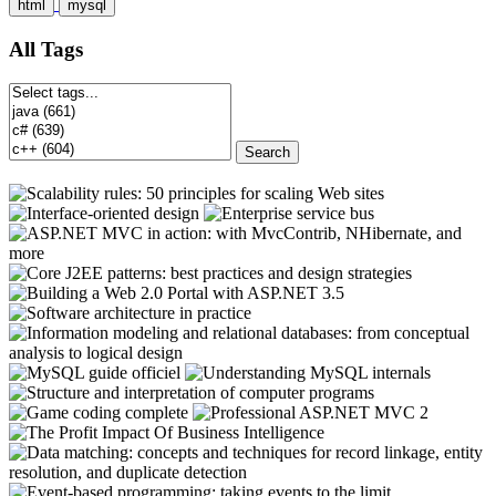
html
mysql
All Tags
Search